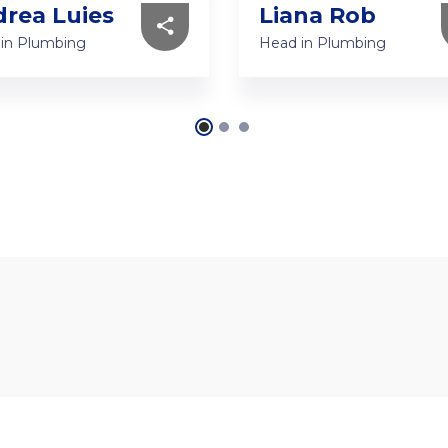
rea Luies
Liana Rob
in Plumbing
Head in Plumbing