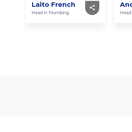
Laito French
And
Head in Plumbing
Head 