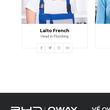
Read more
Laito French
Head in Plumbing
VỀ O