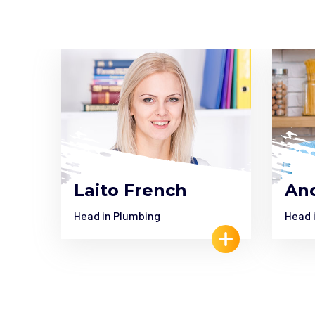
Laito French
And
Head in Plumbing
Head 