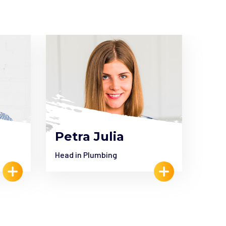
Petra Julia
Je
Head in Plumbing
Head 