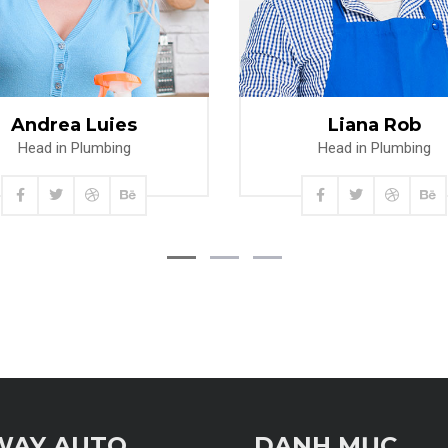
Read more
Read more
Andrea Luies
Liana Rob
Head in Plumbing
Head in Plumbing
WAY AUTO
DANH MỤC