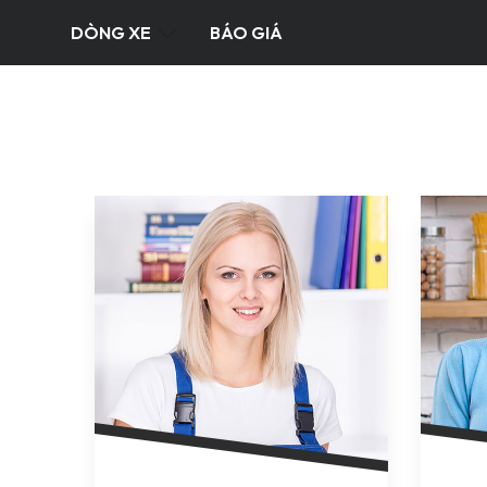
DÒNG XE
BÁO GIÁ