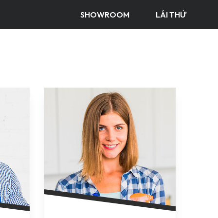
SHOWROOM
LÁI THỬ