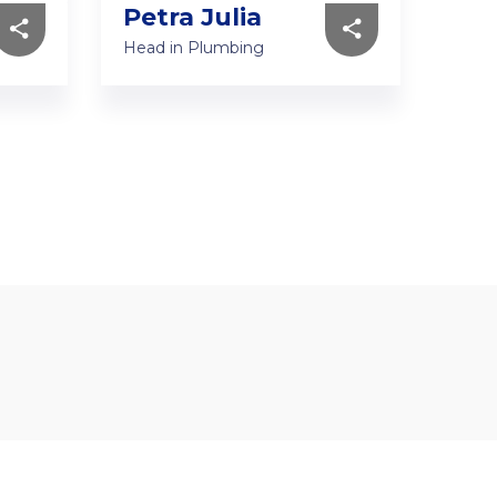
Petra Julia
Je
Head in Plumbing
Head