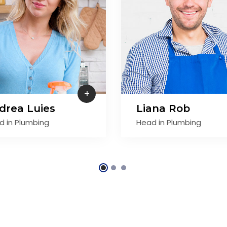
+
drea Luies
Liana Rob
d in Plumbing
Head in Plumbing