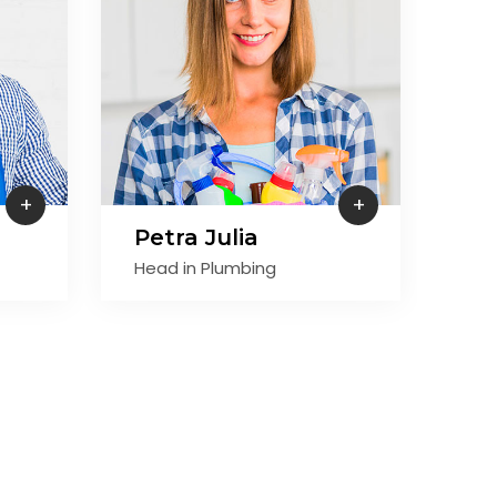
+
+
Petra Julia
Je
Head in Plumbing
Hea