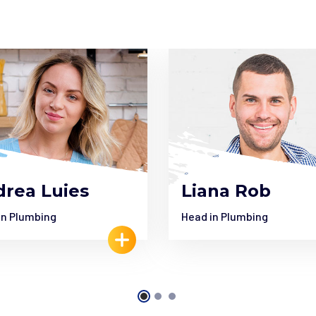
rea Luies
Liana Rob
in Plumbing
Head in Plumbing