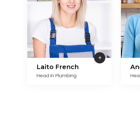
+
Laito French
An
Head in Plumbing
Hea