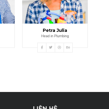
Read more
Petra Julia
Head in Plumbing
LIÊN HỆ