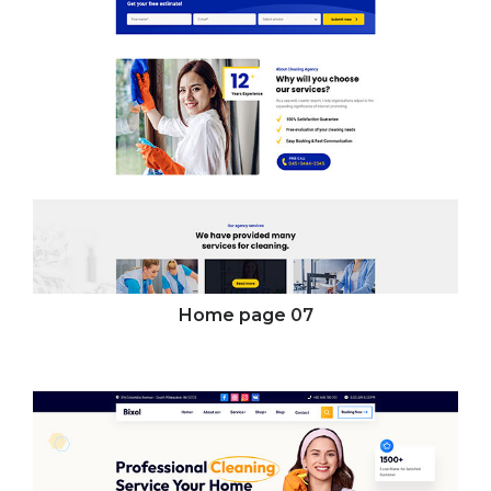
Home page
07