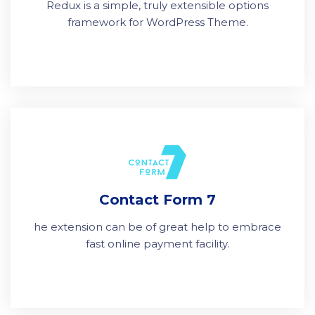
Redux is a simple, truly extensible options
framework for WordPress Theme.
Contact Form 7
he extension can be of great help to embrace
fast online payment facility.