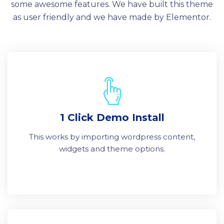
some awesome features. We have built this theme
as user friendly and we have made by Elementor.
1 Click Demo Install
This works by importing wordpress content,
widgets and theme options.