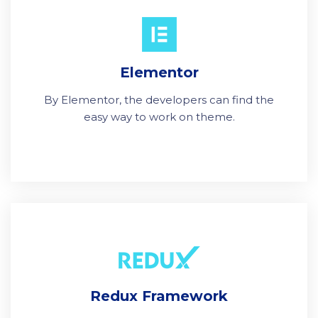
Elementor
By Elementor, the developers can find the
easy way to work on theme.
Redux Framework