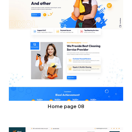
Home page
08