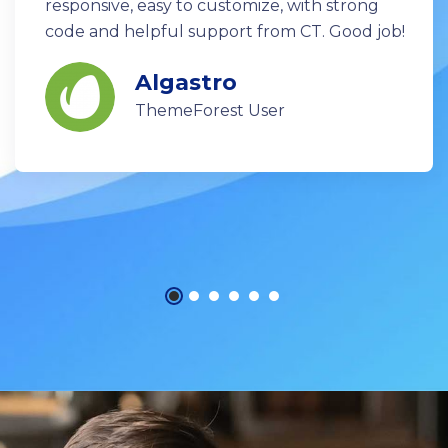
responsive, easy to customize, with strong
code and helpful support from CT. Good job!
Algastro
ThemeForest User