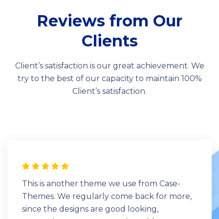
Reviews from Our
Clients
Client’s satisfaction is our great achievement. We
try to the best of our capacity to maintain 100%
Client’s satisfaction.
This is another theme we use from Case-
Themes. We regularly come back for more,
since the designs are good looking,