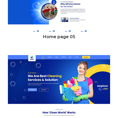
Home page
05