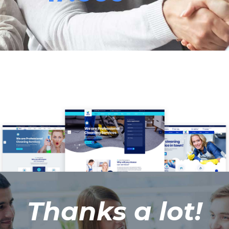
Thanks a lot!