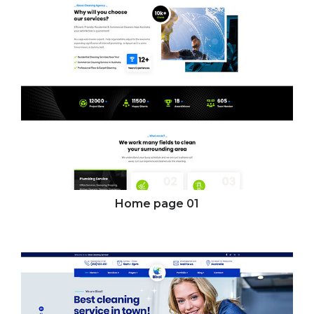
Home page
01