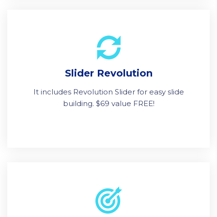
Slider Revolution
It includes Revolution Slider for easy slide
building. $69 value FREE!