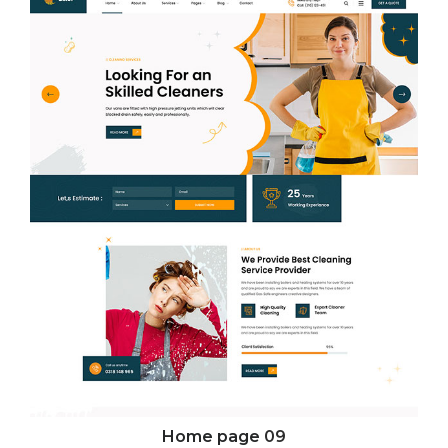
Home page
09