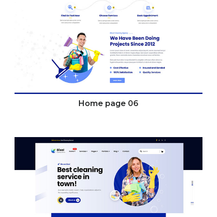
Home page
06