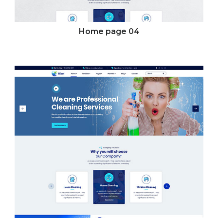
Home page
04