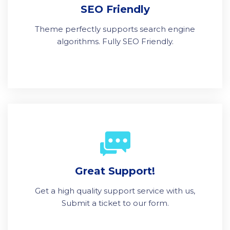
SEO Friendly
Theme perfectly supports search engine
algorithms. Fully SEO Friendly.
Great Support!
Get a high quality support service with us,
Submit a ticket to our form.