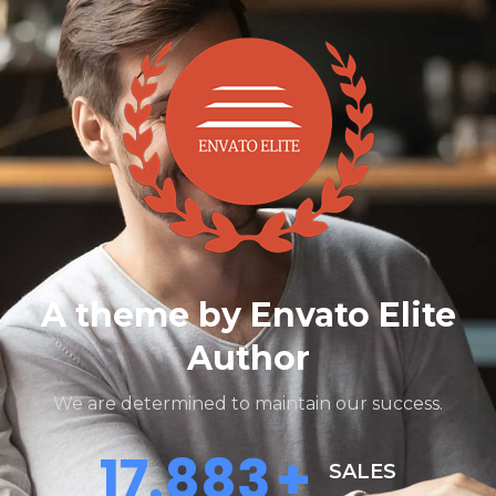
A theme by Envato Elite
Author
We are determined to maintain our success.
18.000
+
SALES