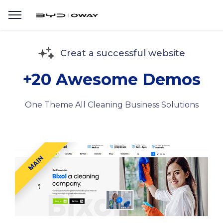
Creat a successful website
+20 Awesome Demos
One Theme All Cleaning Business Solutions
MAIN