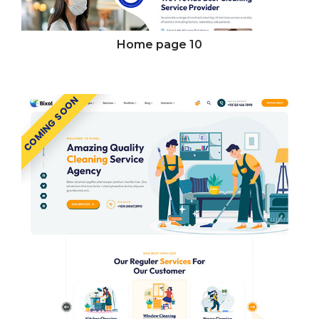
Home page
10
COMING SOON