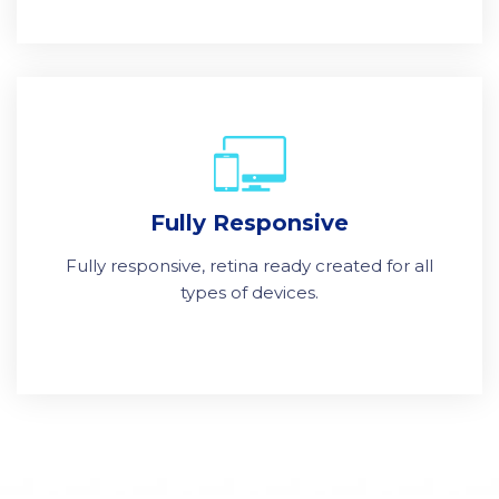
Fully Responsive
Fully responsive, retina ready created for all
types of devices.