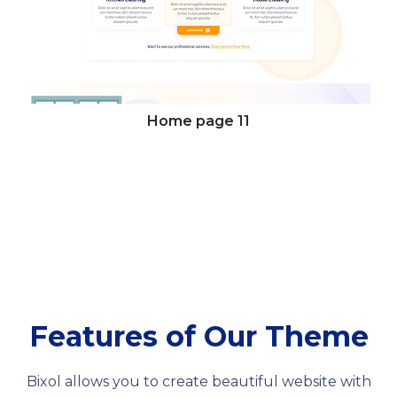
Home page
11
Features of Our Theme
Bixol allows you to create beautiful website with