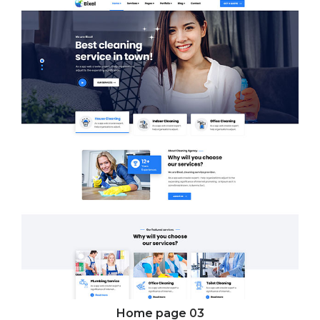
Home page
03