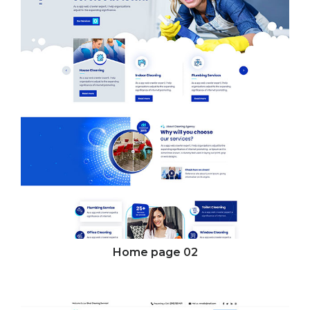
Home page
02